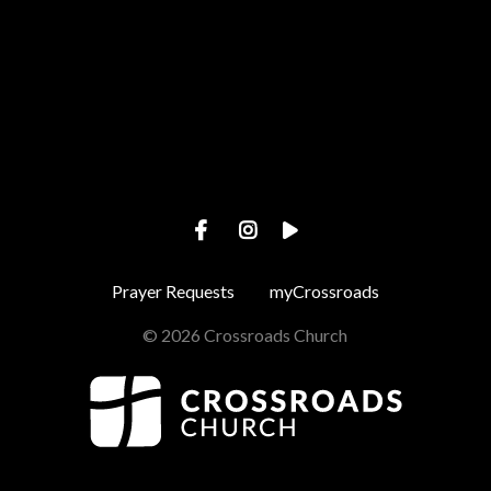
View map of our location
Prayer Requests
myCrossroads
© 2026 Crossroads Church