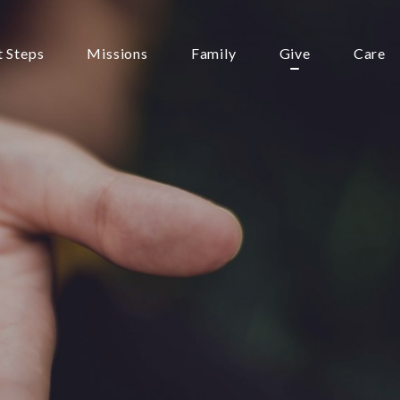
 Steps
Missions
Family
Give
Care