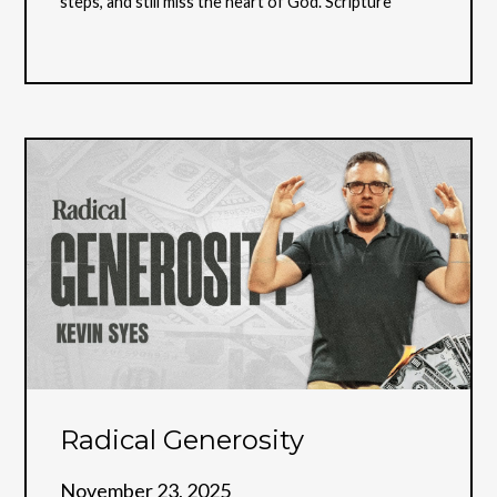
steps, and still miss the heart of God. Scripture
Radical Generosity
November 23, 2025