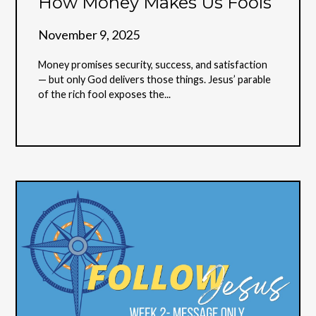
How Money Makes Us Fools
November 9, 2025
Money promises security, success, and satisfaction
— but only God delivers those things. Jesus’ parable
of the rich fool exposes the...