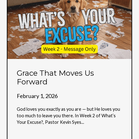
Grace That Moves Us
Forward
February 1, 2026
God loves you exactly as you are — but He loves you
too much to leave you there. In Week 2 of What’s
Your Excuse?, Pastor Kevin Syes...