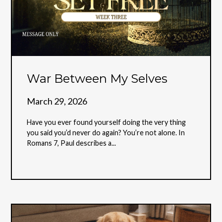
War Between My Selves
March 29, 2026
Have you ever found yourself doing the very thing
you said you’d never do again? You’re not alone. In
Romans 7, Paul describes a...