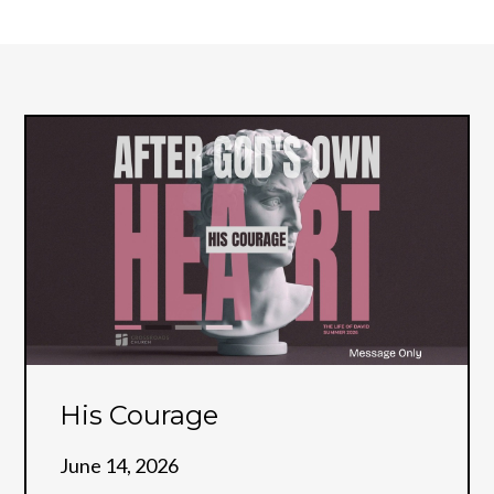
His Courage
June 14, 2026