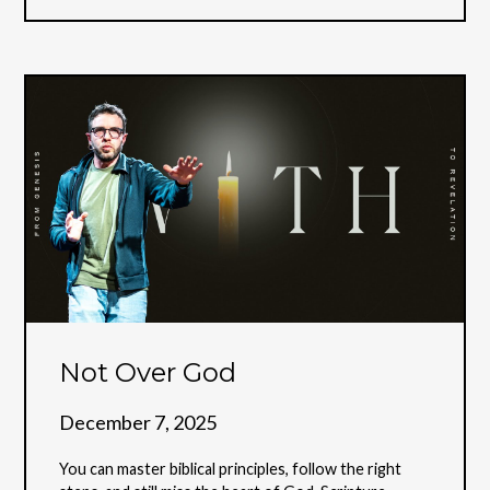
Not Over God
December 7, 2025
You can master biblical principles, follow the right