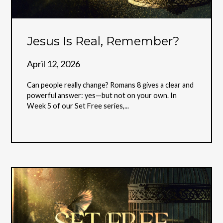
Jesus Is Real, Remember?
April 12, 2026
Can people really change? Romans 8 gives a clear and
powerful answer: yes—but not on your own. In
Week 5 of our Set Free series,...