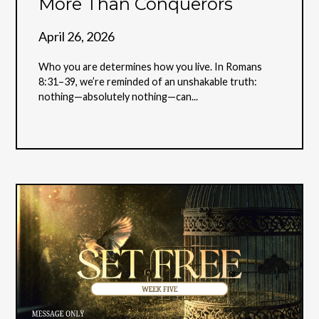
More Than Conquerors
April 26, 2026
Who you are determines how you live. In Romans
8:31–39, we’re reminded of an unshakable truth:
nothing—absolutely nothing—can...