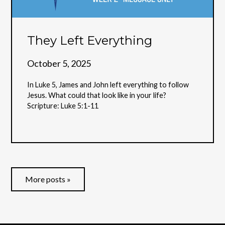
They Left Everything
October 5, 2025
In Luke 5, James and John left everything to follow
Jesus. What could that look like in your life?
Scripture: Luke 5:1-11
More posts »