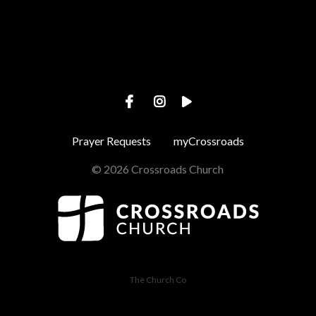
Prayer Requests
myCrossroads
© 2026 Crossroads Church
The Church Co