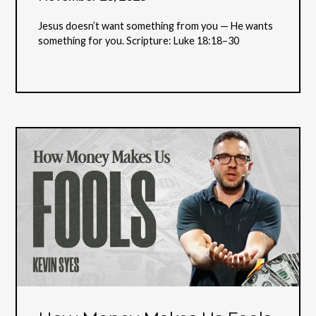
Jesus doesn’t want something from you — He wants
something for you. Scripture: Luke 18:18–30