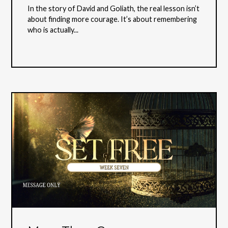
In the story of David and Goliath, the real lesson isn’t
about finding more courage. It’s about remembering
who is actually...