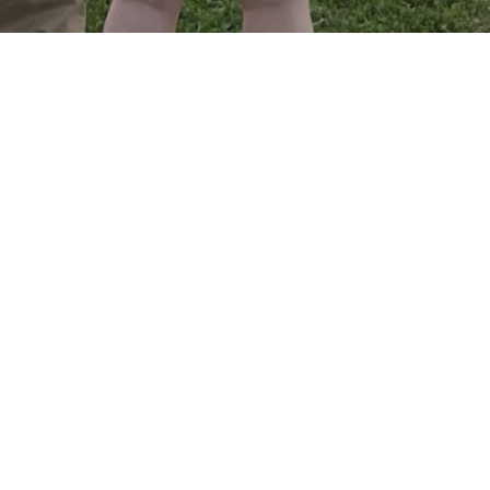
Crossroads YA is a ministry to find
community with others ages 18-29, a place
to encounter God in a way that relates to
your real life, and a place to live out our
faith together! Want to get involved? Join
us! We have gatherings on a regular basis.