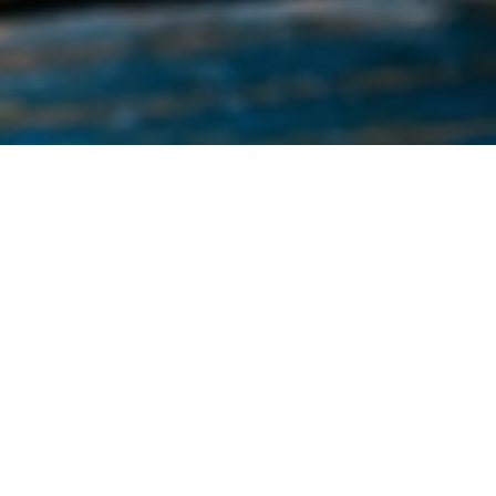
This listing shows all events regardless of
location.
Transformation Center
Block Party & Backpack