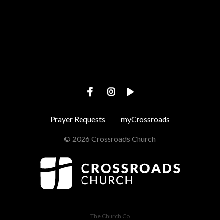
View map of our location
Prayer Requests
myCrossroads
© 2026 Crossroads Church
The Church Co