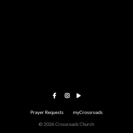
Call us at +1 443-487-4002
View map of our location
Prayer Requests
myCrossroads
© 2026 Crossroads Church