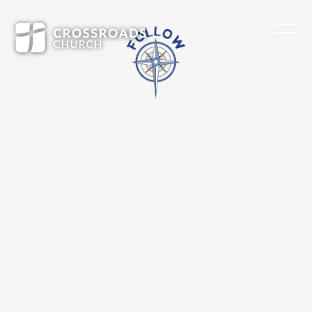
What if I don’t know where to start?