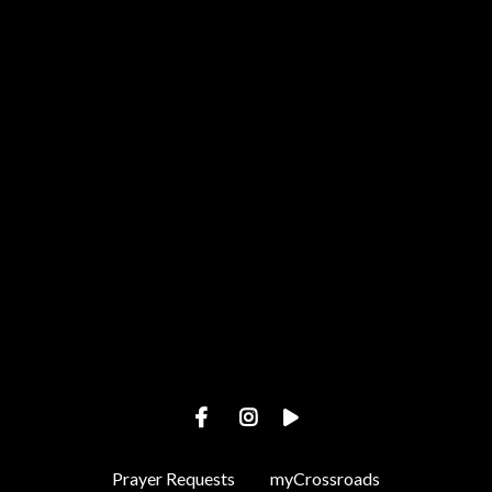
Call us at +1 443-487-4002
View map of our location
Prayer Requests
myCrossroads