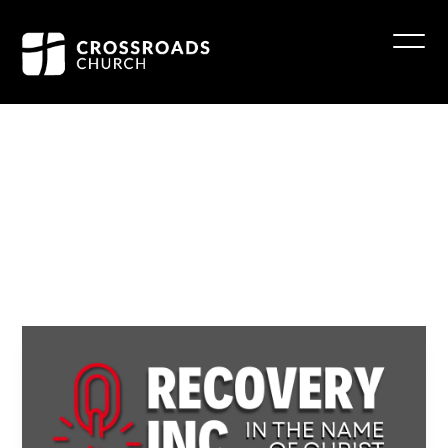
Recovery
INC
at
Eldersburg
July 23 6:30 - 7:30 pm