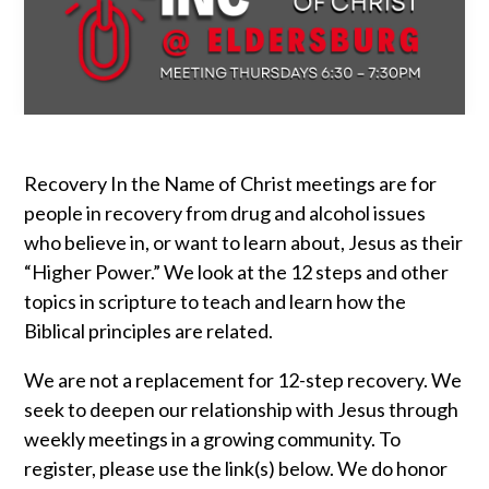
Recovery In the Name of Christ meetings are for
people in recovery from drug and alcohol issues
who believe in, or want to learn about, Jesus as their
“Higher Power.” We look at the 12 steps and other
topics in scripture to teach and learn how the
Biblical principles are related.
We are not a replacement for 12-step recovery. We
seek to deepen our relationship with Jesus through
weekly meetings in a growing community. To
register, please use the link(s) below. We do honor