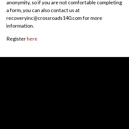
anonymity, so if you are not comfortable completing
a form, you can also contact us at
recoveryinc@crossroads140.com for more
information.
Register
here
Contact us via email