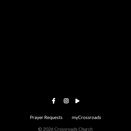
Call us at +1 443-487-4002
View map of our location
Prayer Requests
myCrossroads
© 2026 Crossroads Church