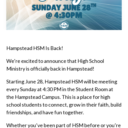
Hampstead HSM Is Back!
We’re excited to announce that High School
Ministry is officially back in Hampstead!
Starting June 28, Hampstead HSM will be meeting
every Sunday at 4:30 PM in the Student Room at
the Hampstead Campus. This is a place for high
school students to connect, grow in their faith, build
friendships, and have fun together.
Whether you’ve been part of HSM before or you’re