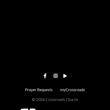
View map of our location
Prayer Requests
myCrossroads
© 2026 Crossroads Church