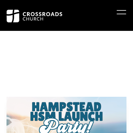
Hampstead
HSM
Launch
Party!
June 28 4:30 - 6:30 pm