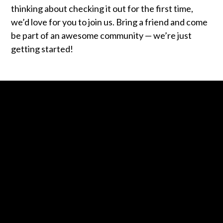
thinking about checking it out for the first time,
we’d love for you to join us. Bring a friend and come
be part of an awesome community — we’re just
getting started!
Contact us via email
Call us at +1 443-487-4002