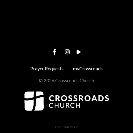
View map of our location
Prayer Requests
myCrossroads
© 2026 Crossroads Church
The Church Co