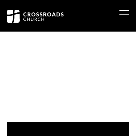
Wise
Men
Wondered
Reid Robinette
December 17, 2023