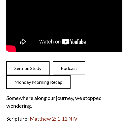
Sermon Study
Podcast
Monday Morning Recap
Somewhere along our journey, we stopped
wondering.
Scripture:
Matthew 2: 1-12 NIV