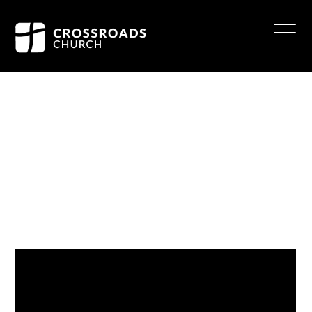
Be
Wise
Reid Robinette
March 17, 2024