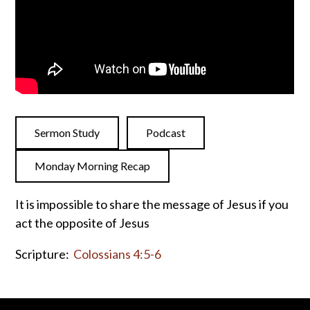
Sermon Study
Podcast
Monday Morning Recap
It is impossible to share the message of Jesus if you
act the opposite of Jesus
Scripture:
Colossians 4:5-6