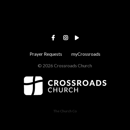
Prayer Requests
myCrossroads
© 2026 Crossroads Church
The Church Co